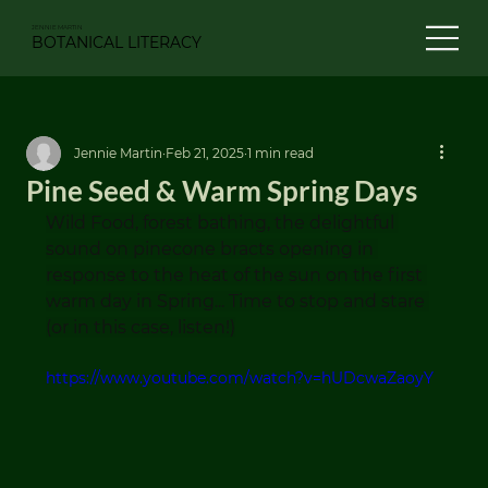
JENNIE MARTIN
BOTANICAL LITERACY
Jennie Martin
Feb 21, 2025
1 min read
Pine Seed & Warm Spring Days
Wild Food, forest bathing, the delightful 
sound on pinecone bracts opening in 
response to the heat of the sun on the first 
warm day in Spring... Time to stop and stare 
(or in this case, listen!)
https://www.youtube.com/watch?v=hUDcwaZaoyY