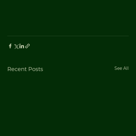
See All
Recent Posts