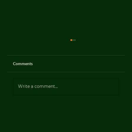
Comments
Gorse (Ulex europaeus)
Write a comment...