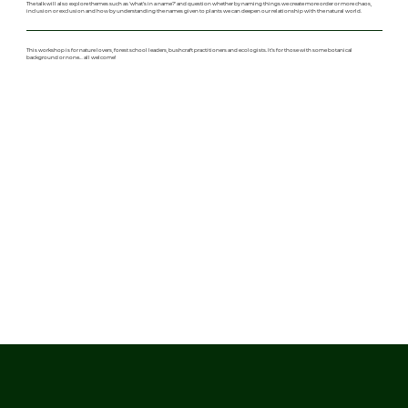
The talk will also explore themes such as 'what’s in a name?' and question whether by naming things we create more order or more chaos,
inclusion or exclusion and how by understanding the names given to plants we can deepen our relationship with the natural world.
This workshop is for nature lovers, forest school leaders, bushcraft practitioners and ecologists. It’s for those with some botanical
background or none… all welcome!