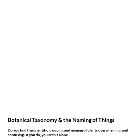
Botanical Taxonomy & the Naming of Things
Do you find the scientific grouping and naming of plants overwhelming and
confusing? If you do, you aren't alone.